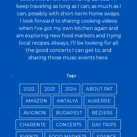
keep traveling as long as I can, as much as I
can, possibly with short-term home swaps.
I look forward to sharing cooking videos
when I've got my own kitchen again and
am exploring new food markets and trying
local recipes. Always, I'll be looking for all
the good concerts I can get to, and
sharing those music events here.
Tags
2022
2023
2024
ABOUT PAT
AMAZON
ANTALYA
AUXERRE
AVIGNON
BUDAPEST
BÉZIERS
CHARENTE
CONCERTS
DAY TRIPS
EVENTS
FOOD MARKETS
FRANCE