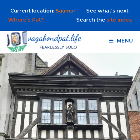
Skip
Current location:
Saumur
See what's next:
to
content
Where's Pat?
Search the
site index
MENU