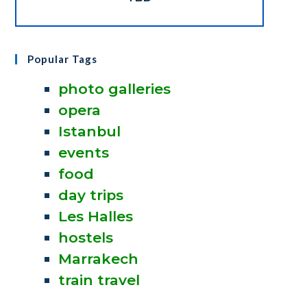
Popular Tags
photo galleries
opera
Istanbul
events
food
day trips
Les Halles
hostels
Marrakech
train travel