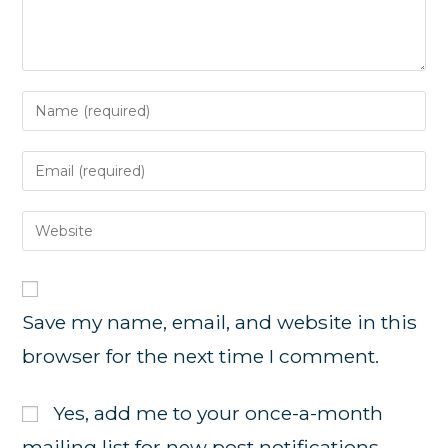
Enter
your
name
Enter
or
your
username
email
Enter
to
address
your
comment
to
website
comment
URL
Save my name, email, and website in this
(optional)
browser for the next time I comment.
Yes, add me to your once-a-month
mailing list for new post notifications