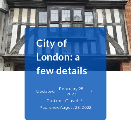
City of
London: a
few details
February 25,
Updated
2023
Posted in
Travel
Published
August 23, 2022