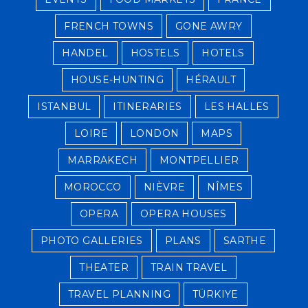
FRENCH TOWNS
GONE AWRY
HANDEL
HOSTELS
HOTELS
HOUSE-HUNTING
HÉRAULT
ISTANBUL
ITINERARIES
LES HALLES
LOIRE
LONDON
MAPS
MARRAKECH
MONTPELLIER
MOROCCO
NIÈVRE
NÎMES
OPERA
OPERA HOUSES
PHOTO GALLERIES
PLANS
SARTHE
THEATER
TRAIN TRAVEL
TRAVEL PLANNING
TÜRKIYE