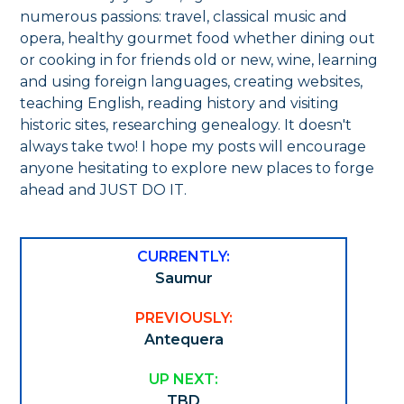
numerous passions: travel, classical music and
opera, healthy gourmet food whether dining out
or cooking in for friends old or new, wine, learning
and using foreign languages, creating websites,
teaching English, reading history and visiting
historic sites, researching genealogy. It doesn't
always take two! I hope my posts will encourage
anyone hesitating to explore new places to forge
ahead and JUST DO IT.
CURRENTLY:
Saumur
PREVIOUSLY:
Antequera
UP NEXT:
TBD