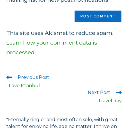
This site uses Akismet to reduce spam.
Learn how your comment data is
processed.
Previous Post
Read
more
I Love Istanbul
articles
Next Post
Travel day
"Eternally single" and most often solo, with great
talent for enjoying life, age no matter. I thrive on