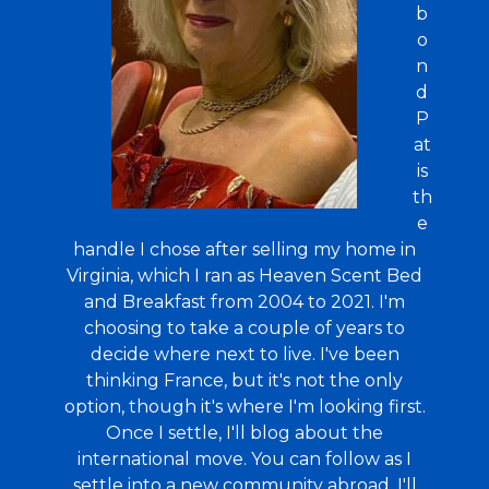
b
o
n
d
P
at
is
th
e
handle I chose after selling my home in
Virginia, which I ran as Heaven Scent Bed
and Breakfast from 2004 to 2021. I'm
choosing to take a couple of years to
decide where next to live. I've been
thinking France, but it's not the only
option, though it's where I'm looking first.
Once I settle, I'll blog about the
international move. You can follow as I
settle into a new community abroad. I'll