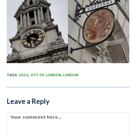
TAGS
:
2022
,
CITY OF LONDON
,
LONDON
Leave a Reply
Comment