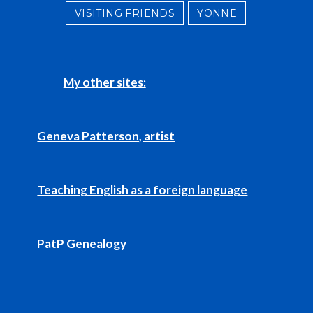
VISITING FRIENDS
YONNE
My other sites:
Geneva Patterson, artist
Teaching English as a foreign language
PatP Genealogy