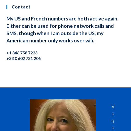
Contact
My US and French numbers are both active again.
Either can be used for phone network calls and
SMS, though when I am outside the US, my
American number only works over wifi.
+1 346 758 7223
+33 0 602 731 206
V
a
g
a