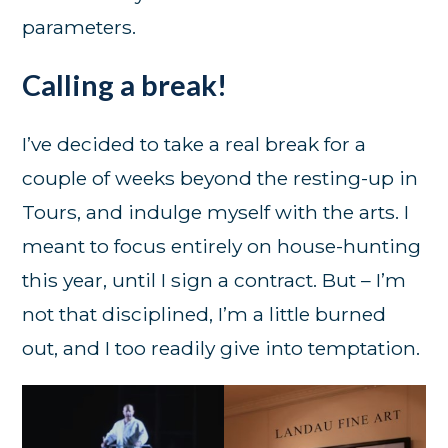
parameters.
Calling a break!
I’ve decided to take a real break for a
couple of weeks beyond the resting-up in
Tours, and indulge myself with the arts. I
meant to focus entirely on house-hunting
this year, until I sign a contract. But – I’m
not that disciplined, I’m a little burned
out, and I too readily give into temptation.