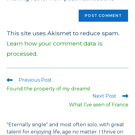
This site uses Akismet to reduce spam.
Learn how your comment data is
processed.
Previous Post
Read
more
Found the property of my dreams!
articles
Next Post
What I’ve seen of France
"Eternally single" and most often solo, with great
talent for enjoying life, age no matter. I thrive on