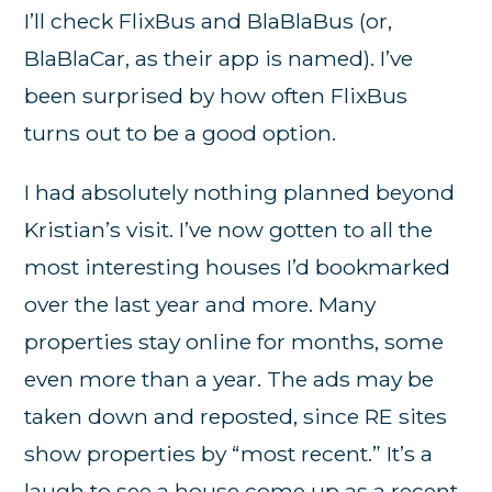
I’ll check FlixBus and BlaBlaBus (or,
BlaBlaCar, as their app is named). I’ve
been surprised by how often FlixBus
turns out to be a good option.
I had absolutely nothing planned beyond
Kristian’s visit. I’ve now gotten to all the
most interesting houses I’d bookmarked
over the last year and more. Many
properties stay online for months, some
even more than a year. The ads may be
taken down and reposted, since RE sites
show properties by “most recent.” It’s a
laugh to see a house come up as a recent