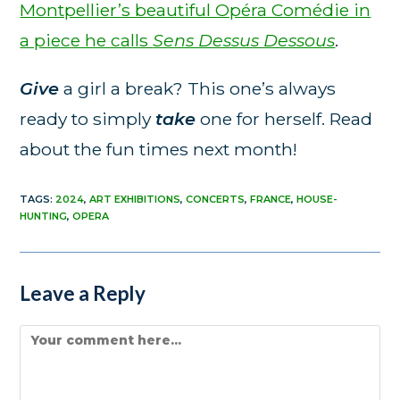
Montpellier’s beautiful Opéra Comédie in
a piece he calls
Sens Dessus Dessous
.
Give
a girl a break? This one’s always
ready to simply
take
one for herself. Read
about the fun times next month!
TAGS
:
2024
,
ART EXHIBITIONS
,
CONCERTS
,
FRANCE
,
HOUSE-
HUNTING
,
OPERA
Leave a Reply
Comment