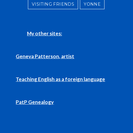
VISITING FRIENDS
YONNE
My other sites:
Geneva Patterson, artist
Teaching English as a foreign language
PatP Genealogy