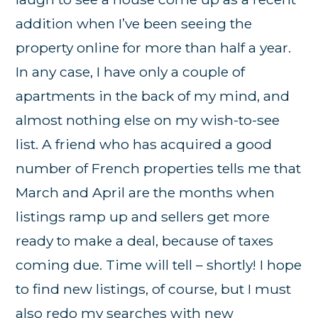
addition when I’ve been seeing the
property online for more than half a year.
In any case, I have only a couple of
apartments in the back of my mind, and
almost nothing else on my wish-to-see
list. A friend who has acquired a good
number of French properties tells me that
March and April are the months when
listings ramp up and sellers get more
ready to make a deal, because of taxes
coming due. Time will tell – shortly! I hope
to find new listings, of course, but I must
also redo my searches with new