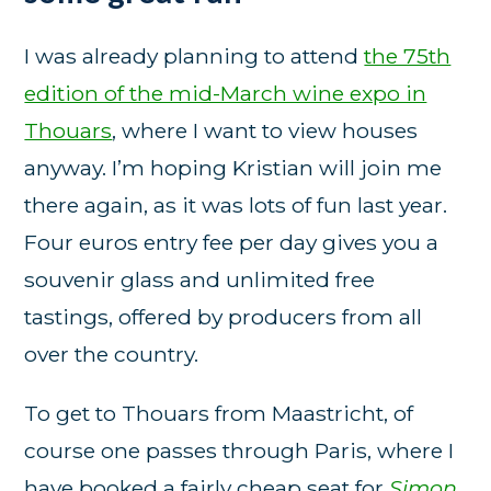
I was already planning to attend
the 75th
edition of the mid-March wine expo in
Thouars
, where I want to view houses
anyway. I’m hoping Kristian will join me
there again, as it was lots of fun last year.
Four euros entry fee per day gives you a
souvenir glass and unlimited free
tastings, offered by producers from all
over the country.
To get to Thouars from Maastricht, of
course one passes through Paris, where I
have booked a fairly cheap seat for
Simon