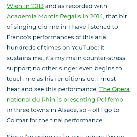
Wien in 2013
and as recorded with
Academia Montis Regalis in 2014
, that bit
of singing did me in. I have listened to
Franco’s performances of this aria
hundreds of times on YouTube; it
sustains me, it’s my main counter-stress
support; no other singer even begins to
touch me as his renditions do. I must
hear and see this performance.
The Opera
national du Rhin is presenting Polifemo
in three towns in Alsace, so – off I go to
Colmar for the final performance.
Since I’m going so far east, where I’ve no