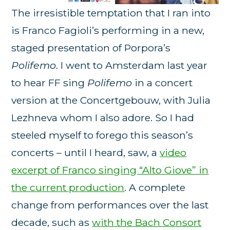
The irresistible temptation that I ran into
is Franco Fagioli’s performing in a new,
staged presentation of Porpora’s
Polifemo
. I went to Amsterdam last year
to hear FF sing
Polifemo
in a concert
version at the Concertgebouw, with Julia
Lezhneva whom I also adore. So I had
steeled myself to forego this season’s
concerts – until I heard, saw, a
video
excerpt of Franco singing “Alto Giove” in
the current production
. A complete
change from performances over the last
decade, such as
with the Bach Consort