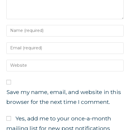
Enter
your
name
Enter
or
your
username
email
Enter
to
address
your
comment
to
website
comment
URL
Save my name, email, and website in this
(optional)
browser for the next time I comment.
Yes, add me to your once-a-month
mailing list for new post notifications