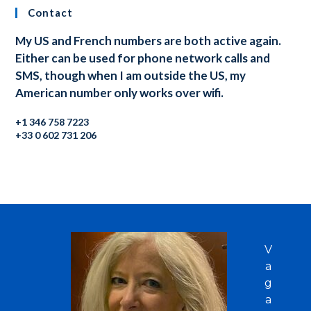
Contact
My US and French numbers are both active again.
Either can be used for phone network calls and
SMS, though when I am outside the US, my
American number only works over wifi.
+1 346 758 7223
+33 0 602 731 206
V
a
g
a