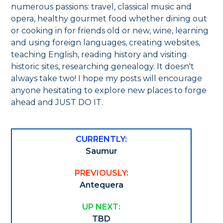
numerous passions: travel, classical music and
opera, healthy gourmet food whether dining out
or cooking in for friends old or new, wine, learning
and using foreign languages, creating websites,
teaching English, reading history and visiting
historic sites, researching genealogy. It doesn't
always take two! I hope my posts will encourage
anyone hesitating to explore new places to forge
ahead and JUST DO IT.
CURRENTLY:
Saumur
PREVIOUSLY:
Antequera
UP NEXT:
TBD