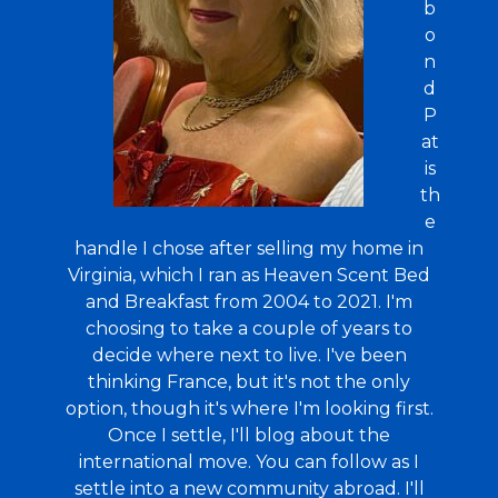
b
o
n
d
P
at
is
th
e
handle I chose after selling my home in
Virginia, which I ran as Heaven Scent Bed
and Breakfast from 2004 to 2021. I'm
choosing to take a couple of years to
decide where next to live. I've been
thinking France, but it's not the only
option, though it's where I'm looking first.
Once I settle, I'll blog about the
international move. You can follow as I
settle into a new community abroad. I'll