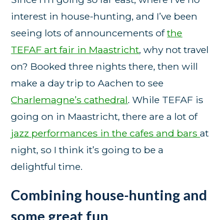
interest in house-hunting, and I’ve been
seeing lots of announcements of
the
TEFAF art fair in Maastricht
, why not travel
on? Booked three nights there, then will
make a day trip to Aachen to see
Charlemagne’s cathedral
. While TEFAF is
going on in Maastricht, there are a lot of
jazz performances in the cafes and bars
at
night, so I think it’s going to be a
delightful time.
Combining house-hunting and
some great fun