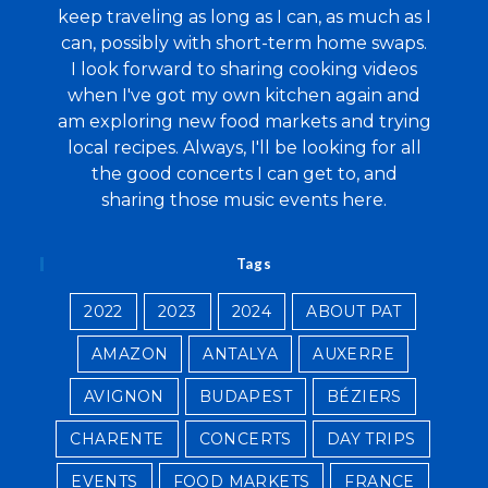
keep traveling as long as I can, as much as I
can, possibly with short-term home swaps.
I look forward to sharing cooking videos
when I've got my own kitchen again and
am exploring new food markets and trying
local recipes. Always, I'll be looking for all
the good concerts I can get to, and
sharing those music events here.
Tags
2022
2023
2024
ABOUT PAT
AMAZON
ANTALYA
AUXERRE
AVIGNON
BUDAPEST
BÉZIERS
CHARENTE
CONCERTS
DAY TRIPS
EVENTS
FOOD MARKETS
FRANCE