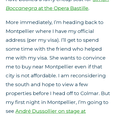
Boccanegra
at the Opera Bastille
.
More immediately, I’m heading back to
Montpellier where I have my official
address (per my visa). I’ll get to spend
some time with the friend who helped
me with my visa. She wants to convince
me to buy near Montpellier even if that
city is not affordable. I am reconsidering
the south and hope to view a few
properties before I head off to Colmar. But
my first night in Montpellier, I’m going to
see
André Dussollier on stage at