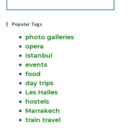
Popular Tags
photo galleries
opera
Istanbul
events
food
day trips
Les Halles
hostels
Marrakech
train travel