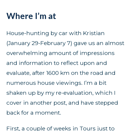
Where I’m at
House-hunting by car with Kristian
(January 29-February 7) gave us an almost
overwhelming amount of impressions
and information to reflect upon and
evaluate, after 1600 km on the road and
numerous house viewings. I’m a bit
shaken up by my re-evaluation, which I
cover in another post, and have stepped
back for a moment.
First, a couple of weeks in Tours just to