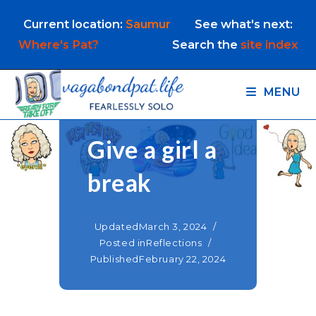
Skip
Current location:
Saumur
See what's next:
to
content
Where's Pat?
Search the
site index
MENU
Give a girl a
break
Updated
March 3, 2024
Posted in
Reflections
Published
February 22, 2024