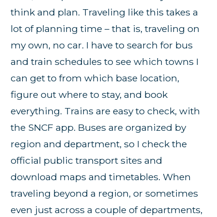
think and plan. Traveling like this takes a
lot of planning time – that is, traveling on
my own, no car. I have to search for bus
and train schedules to see which towns I
can get to from which base location,
figure out where to stay, and book
everything. Trains are easy to check, with
the SNCF app. Buses are organized by
region and department, so I check the
official public transport sites and
download maps and timetables. When
traveling beyond a region, or sometimes
even just across a couple of departments,