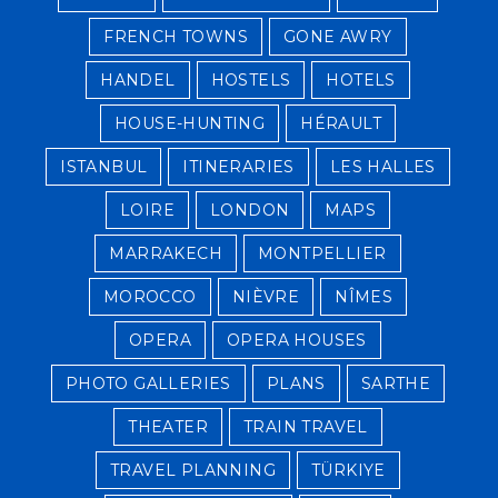
FRENCH TOWNS
GONE AWRY
HANDEL
HOSTELS
HOTELS
HOUSE-HUNTING
HÉRAULT
ISTANBUL
ITINERARIES
LES HALLES
LOIRE
LONDON
MAPS
MARRAKECH
MONTPELLIER
MOROCCO
NIÈVRE
NÎMES
OPERA
OPERA HOUSES
PHOTO GALLERIES
PLANS
SARTHE
THEATER
TRAIN TRAVEL
TRAVEL PLANNING
TÜRKIYE