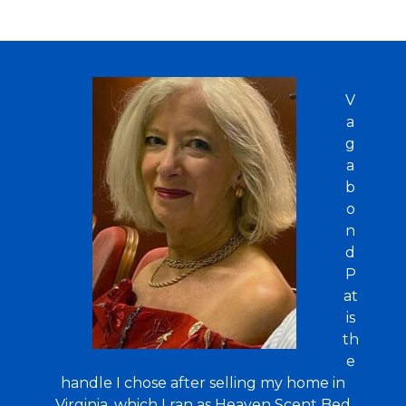
V
a
g
a
b
o
n
d
P
at
is
th
e
handle I chose after selling my home in
Virginia, which I ran as Heaven Scent Bed