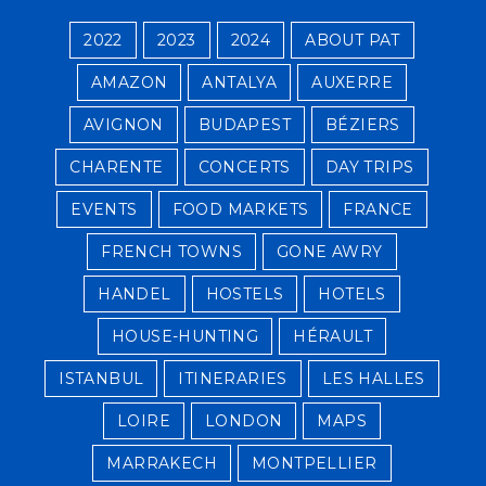
2022
2023
2024
ABOUT PAT
AMAZON
ANTALYA
AUXERRE
AVIGNON
BUDAPEST
BÉZIERS
CHARENTE
CONCERTS
DAY TRIPS
EVENTS
FOOD MARKETS
FRANCE
FRENCH TOWNS
GONE AWRY
HANDEL
HOSTELS
HOTELS
HOUSE-HUNTING
HÉRAULT
ISTANBUL
ITINERARIES
LES HALLES
LOIRE
LONDON
MAPS
MARRAKECH
MONTPELLIER