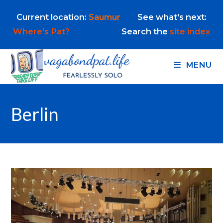
Skip
Current location:
Saumur
See what's next:
to
content
Where's Pat?
Search the
site index
MENU
Berlin