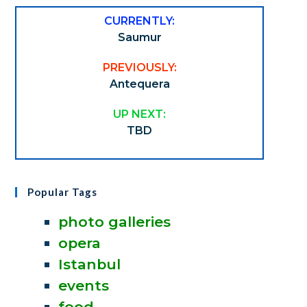
CURRENTLY:
Saumur
PREVIOUSLY:
Antequera
UP NEXT:
TBD
Popular Tags
photo galleries
opera
Istanbul
events
food