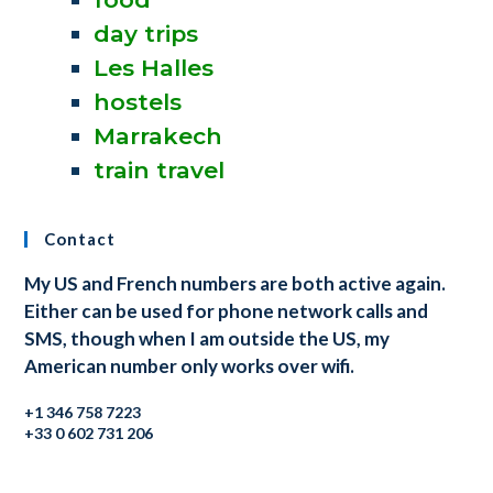
day trips
Les Halles
hostels
Marrakech
train travel
Contact
My US and French numbers are both active again.
Either can be used for phone network calls and
SMS, though when I am outside the US, my
American number only works over wifi.
+1 346 758 7223
+33 0 602 731 206