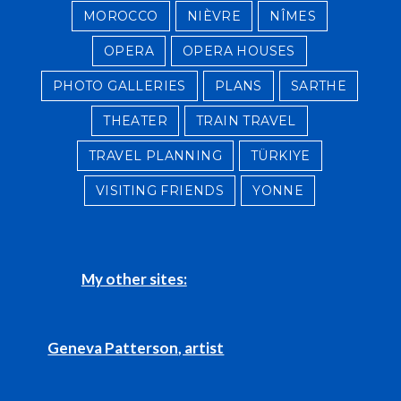
MOROCCO
NIÈVRE
NÎMES
OPERA
OPERA HOUSES
PHOTO GALLERIES
PLANS
SARTHE
THEATER
TRAIN TRAVEL
TRAVEL PLANNING
TÜRKIYE
VISITING FRIENDS
YONNE
My other sites:
Geneva Patterson, artist