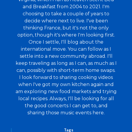
and Breakfast from 2004 to 2021. I'm
choosing to take a couple of years to
decide where next to live. I've been
thinking France, but it's not the only
option, though it's where I'm looking first.
Once I settle, I'll blog about the
international move. You can follow as I
settle into a new community abroad. I'll
keep traveling as long as I can, as much as I
can, possibly with short-term home swaps.
I look forward to sharing cooking videos
when I've got my own kitchen again and
am exploring new food markets and trying
local recipes. Always, I'll be looking for all
the good concerts I can get to, and
sharing those music events here.
Tags