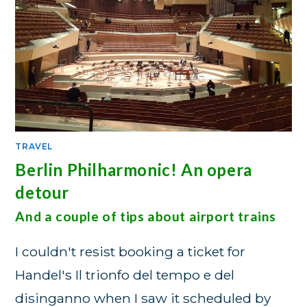
TRAVEL
Berlin Philharmonic! An opera
detour
And a couple of tips about airport trains
I couldn't resist booking a ticket for
Handel's Il trionfo del tempo e del
disinganno when I saw it scheduled by