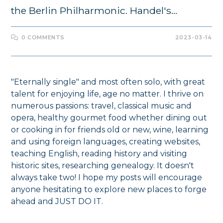
the Berlin Philharmonic. Handel's…
0 COMMENTS
2023-03-14
"Eternally single" and most often solo, with great
talent for enjoying life, age no matter. I thrive on
numerous passions: travel, classical music and
opera, healthy gourmet food whether dining out
or cooking in for friends old or new, wine, learning
and using foreign languages, creating websites,
teaching English, reading history and visiting
historic sites, researching genealogy. It doesn't
always take two! I hope my posts will encourage
anyone hesitating to explore new places to forge
ahead and JUST DO IT.