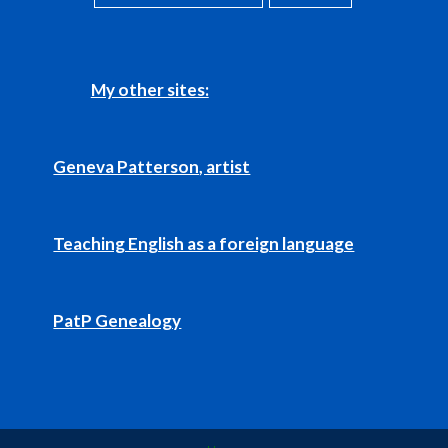
My other sites:
Geneva Patterson, artist
Teaching English as a foreign language
PatP Genealogy