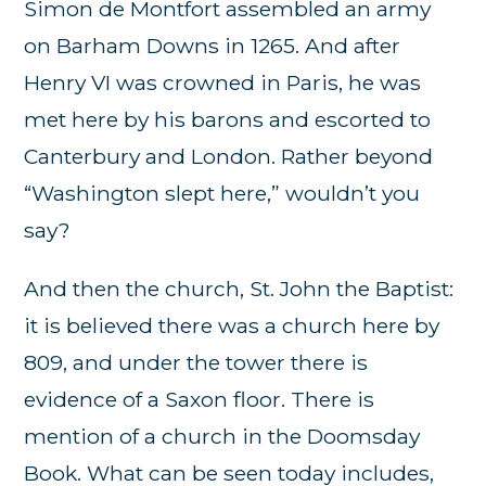
Simon de Montfort assembled an army
on Barham Downs in 1265. And after
Henry VI was crowned in Paris, he was
met here by his barons and escorted to
Canterbury and London. Rather beyond
“Washington slept here,” wouldn’t you
say?
And then the church, St. John the Baptist:
it is believed there was a church here by
809, and under the tower there is
evidence of a Saxon floor. There is
mention of a church in the Doomsday
Book. What can be seen today includes,