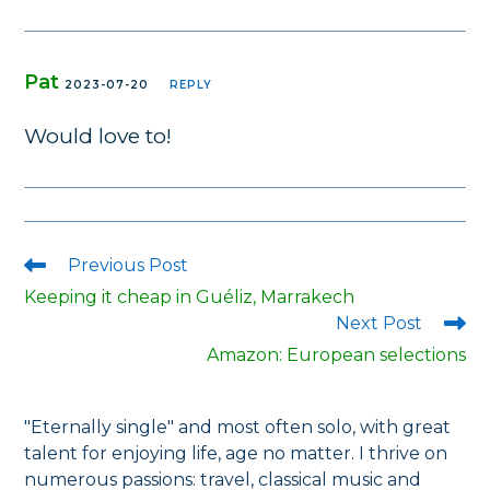
Pat
2023-07-20
REPLY
Would love to!
Previous Post
Read
more
Keeping it cheap in Guéliz, Marrakech
articles
Next Post
Amazon: European selections
"Eternally single" and most often solo, with great
talent for enjoying life, age no matter. I thrive on
numerous passions: travel, classical music and