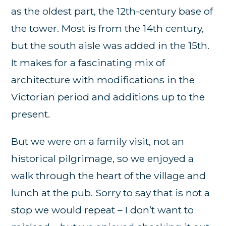
as the oldest part, the 12th-century base of
the tower. Most is from the 14th century,
but the south aisle was added in the 15th.
It makes for a fascinating mix of
architecture with modifications in the
Victorian period and additions up to the
present.
But we were on a family visit, not an
historical pilgrimage, so we enjoyed a
walk through the heart of the village and
lunch at the pub. Sorry to say that is not a
stop we would repeat – I don’t want to