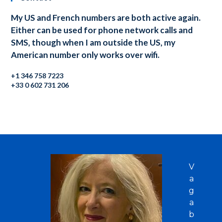
My US and French numbers are both active again.
Either can be used for phone network calls and
SMS, though when I am outside the US, my
American number only works over wifi.
+1 346 758 7223
+33 0 602 731 206
V
a
g
a
b