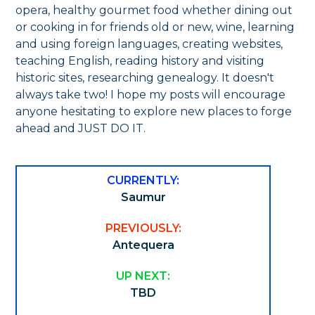
opera, healthy gourmet food whether dining out
or cooking in for friends old or new, wine, learning
and using foreign languages, creating websites,
teaching English, reading history and visiting
historic sites, researching genealogy. It doesn't
always take two! I hope my posts will encourage
anyone hesitating to explore new places to forge
ahead and JUST DO IT.
CURRENTLY:
Saumur
PREVIOUSLY:
Antequera
UP NEXT:
TBD