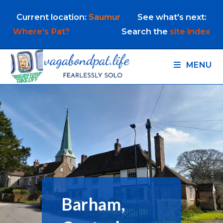
Skip
Current location:
Saumur
See what's next:
to
content
Where's Pat?
Search the
site index
MENU
Barham,