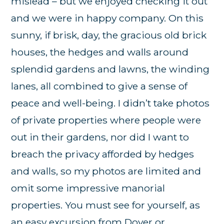
mislead – but we enjoyed checking it out
and we were in happy company. On this
sunny, if brisk, day, the gracious old brick
houses, the hedges and walls around
splendid gardens and lawns, the winding
lanes, all combined to give a sense of
peace and well-being. I didn’t take photos
of private properties where people were
out in their gardens, nor did I want to
breach the privacy afforded by hedges
and walls, so my photos are limited and
omit some impressive manorial
properties. You must see for yourself, as
an easy excursion from Dover or