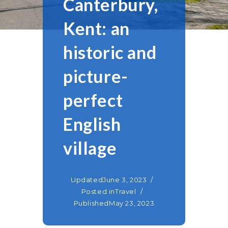
Canterbury,
Kent: an
historic and
picture-
perfect
English
village
Updated
June 3, 2023
Posted in
Travel
Published
May 23, 2023