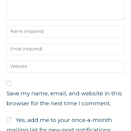
Enter
your
name
Enter
or
your
username
email
Enter
to
address
your
comment
to
website
comment
URL
Save my name, email, and website in this
(optional)
browser for the next time I comment.
Yes, add me to your once-a-month
mailing list for new post notifications