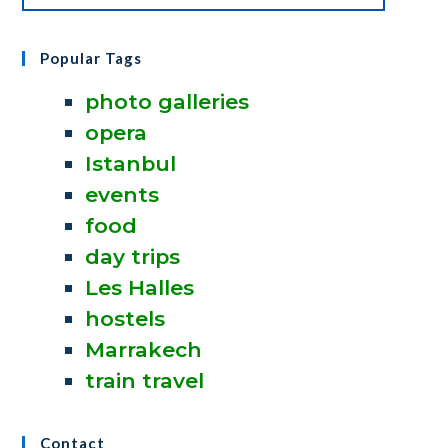
Popular Tags
photo galleries
opera
Istanbul
events
food
day trips
Les Halles
hostels
Marrakech
train travel
Contact