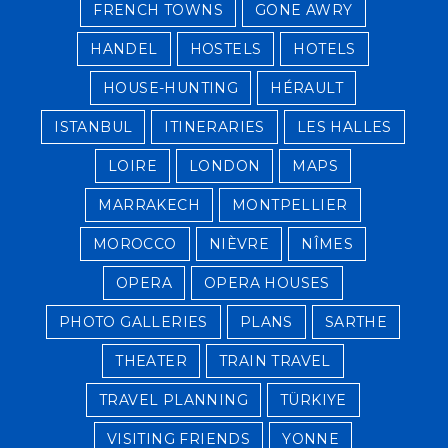
FRENCH TOWNS
GONE AWRY
HANDEL
HOSTELS
HOTELS
HOUSE-HUNTING
HÉRAULT
ISTANBUL
ITINERARIES
LES HALLES
LOIRE
LONDON
MAPS
MARRAKECH
MONTPELLIER
MOROCCO
NIÈVRE
NÎMES
OPERA
OPERA HOUSES
PHOTO GALLERIES
PLANS
SARTHE
THEATER
TRAIN TRAVEL
TRAVEL PLANNING
TÜRKIYE
VISITING FRIENDS
YONNE