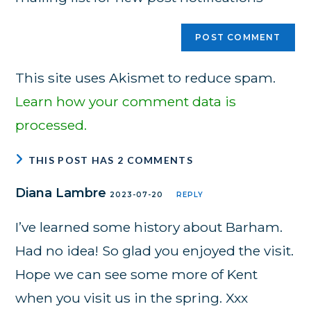
This site uses Akismet to reduce spam.
Learn how your comment data is
processed.
THIS POST HAS 2 COMMENTS
Diana Lambre
2023-07-20
REPLY
I’ve learned some history about Barham.
Had no idea! So glad you enjoyed the visit.
Hope we can see some more of Kent
when you visit us in the spring. Xxx