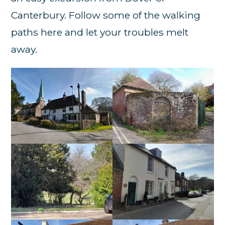
Canterbury. Follow some of the walking
paths here and let your troubles melt
away.