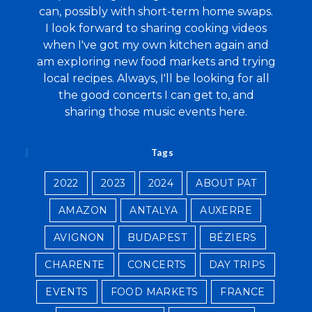
can, possibly with short-term home swaps.
I look forward to sharing cooking videos
when I've got my own kitchen again and
am exploring new food markets and trying
local recipes. Always, I'll be looking for all
the good concerts I can get to, and
sharing those music events here.
Tags
2022
2023
2024
ABOUT PAT
AMAZON
ANTALYA
AUXERRE
AVIGNON
BUDAPEST
BÉZIERS
CHARENTE
CONCERTS
DAY TRIPS
EVENTS
FOOD MARKETS
FRANCE