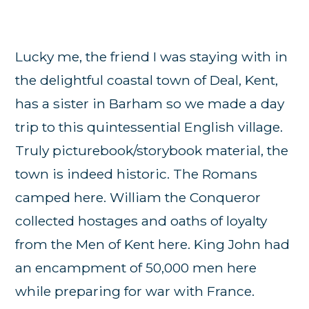
Lucky me, the friend I was staying with in
the delightful coastal town of Deal, Kent,
has a sister in Barham so we made a day
trip to this quintessential English village.
Truly picturebook/storybook material, the
town is indeed historic. The Romans
camped here. William the Conqueror
collected hostages and oaths of loyalty
from the Men of Kent here. King John had
an encampment of 50,000 men here
while preparing for war with France.