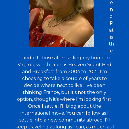
o
n
d
P
at
is
th
e
handle I chose after selling my home in
Virginia, which I ran as Heaven Scent Bed
and Breakfast from 2004 to 2021. I'm
choosing to take a couple of years to
decide where next to live. I've been
thinking France, but it's not the only
option, though it's where I'm looking first.
Once I settle, I'll blog about the
international move. You can follow as I
settle into a new community abroad. I'll
keep traveling as long as I can, as much as I