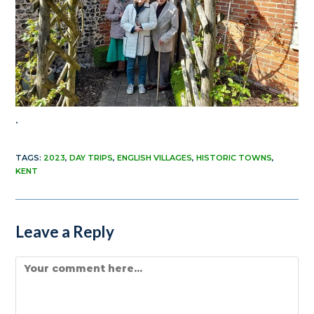
.
TAGS
:
2023
,
DAY TRIPS
,
ENGLISH VILLAGES
,
HISTORIC TOWNS
,
KENT
Leave a Reply
Comment