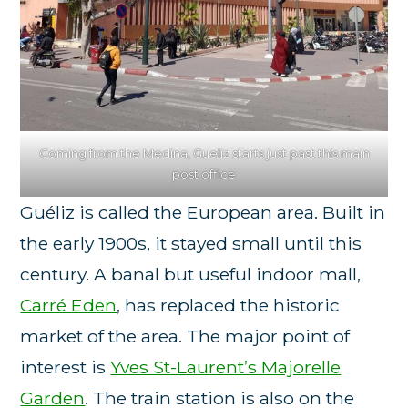
Coming from the Medina, Gueliz starts just past this main
post office
Guéliz is called the European area. Built in
the early 1900s, it stayed small until this
century. A banal but useful indoor mall,
Carré Eden
, has replaced the historic
market of the area. The major point of
interest is
Yves St-Laurent’s Majorelle
Garden
. The train station is also on the