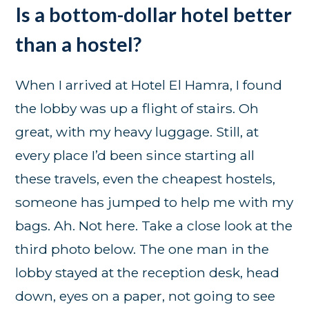
Is a bottom-dollar hotel better
than a hostel?
When I arrived at Hotel El Hamra, I found
the lobby was up a flight of stairs. Oh
great, with my heavy luggage. Still, at
every place I’d been since starting all
these travels, even the cheapest hostels,
someone has jumped to help me with my
bags. Ah. Not here. Take a close look at the
third photo below. The one man in the
lobby stayed at the reception desk, head
down, eyes on a paper, not going to see