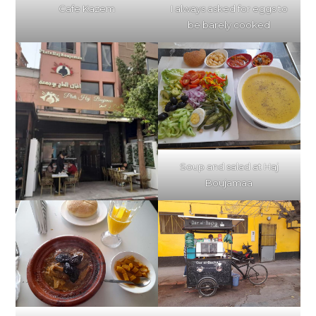
I always asked for eggs to
Cafe Kazem
be barely cooked
Soup and salad at Haj
Boujamaa