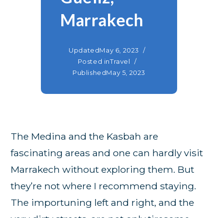
Marrakech
Updated
May 6, 2023
Posted in
Travel
Published
May 5, 2023
The Medina and the Kasbah are
fascinating areas and one can hardly visit
Marrakech without exploring them. But
they’re not where I recommend staying.
The importuning left and right, and the