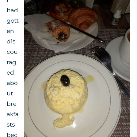
had
gott
en
dis
cou
rag
ed
abo
ut
bre
akfa
sts
bec