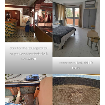
click for the enlargement
so you see the desk clerk
to the left
room on arrival, child’s
table