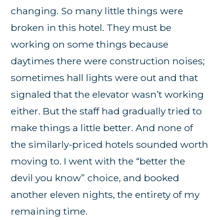
changing. So many little things were
broken in this hotel. They must be
working on some things because
daytimes there were construction noises;
sometimes hall lights were out and that
signaled that the elevator wasn’t working
either. But the staff had gradually tried to
make things a little better. And none of
the similarly-priced hotels sounded worth
moving to. I went with the “better the
devil you know” choice, and booked
another eleven nights, the entirety of my
remaining time.