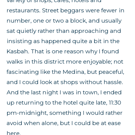
restaurants. Street beggars were fewer in
number, one or two a block, and usually
sat quietly rather than approaching and
insisting as happened quite a bit in the
Kasbah. That is one reason why I found
walks in this district more enjoyable; not
fascinating like the Medina, but peaceful,
and I could look at shops without hassle.
And the last night I was in town, I ended
up returning to the hotel quite late, 11:30
pm-midnight, something I would rather
avoid when alone, but I could be at ease
here.