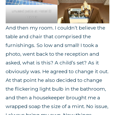
unused patio at Hotel El
Hamra
And then my room. I couldn’t believe the
table and chair that comprised the
furnishings. So low and small! I took a
photo, went back to the reception and
asked, what is this? A child’s set? As it
obviously was. He agreed to change it out.
At that point he also decided to change
the flickering light bulb in the bathroom,
and then a housekeeper brought me a
wrapped soap the size of a mint. No issue,
I always bring my own. Now things