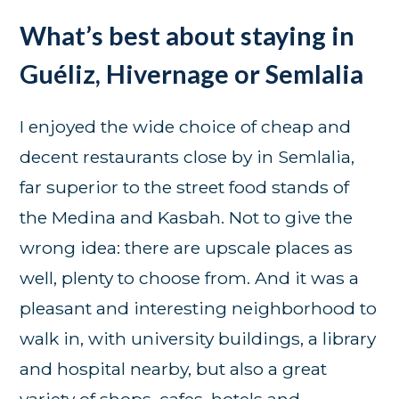
What’s best about staying in
Guéliz, Hivernage or Semlalia
I enjoyed the wide choice of cheap and
decent restaurants close by in Semlalia,
far superior to the street food stands of
the Medina and Kasbah. Not to give the
wrong idea: there are upscale places as
well, plenty to choose from. And it was a
pleasant and interesting neighborhood to
walk in, with university buildings, a library
and hospital nearby, but also a great
variety of shops, cafes, hotels and