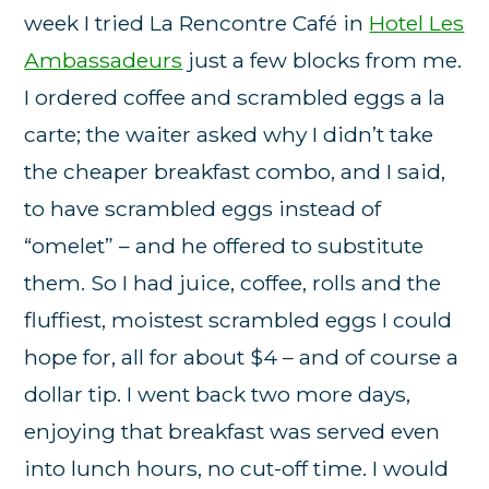
week I tried La Rencontre Café in
Hotel Les
Ambassadeurs
just a few blocks from me.
I ordered coffee and scrambled eggs a la
carte; the waiter asked why I didn’t take
the cheaper breakfast combo, and I said,
to have scrambled eggs instead of
“omelet” – and he offered to substitute
them. So I had juice, coffee, rolls and the
fluffiest, moistest scrambled eggs I could
hope for, all for about $4 – and of course a
dollar tip. I went back two more days,
enjoying that breakfast was served even
into lunch hours, no cut-off time. I would