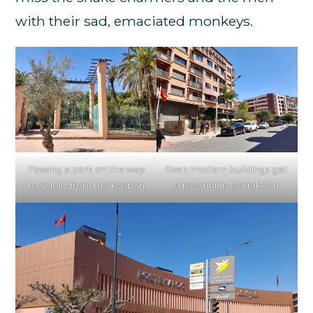
with their sad, emaciated monkeys.
Passing a park on the way
Even modern buildings get
to Gueliz from the Kasbah
a rosy tint in Marrakech