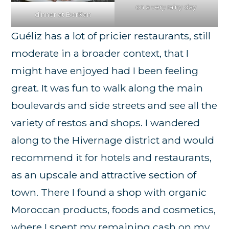
on a very rainy day
dinner at BorKan
Guéliz has a lot of pricier restaurants, still
moderate in a broader context, that I
might have enjoyed had I been feeling
great. It was fun to walk along the main
boulevards and side streets and see all the
variety of restos and shops. I wandered
along to the Hivernage district and would
recommend it for hotels and restaurants,
as an upscale and attractive section of
town. There I found a shop with organic
Moroccan products, foods and cosmetics,
where I spent my remaining cash on my