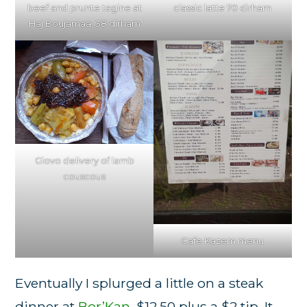
classic latte 70 dirham
beef and prunte tagine at
Haj Boujamaa, 38 dirham
Glovo delivery of lamb
couscous
Cafe Kazem menu
Eventually I splurged a little on a steak
dinner at
Bor’Kan
, $12.50 plus a $2 tip. It