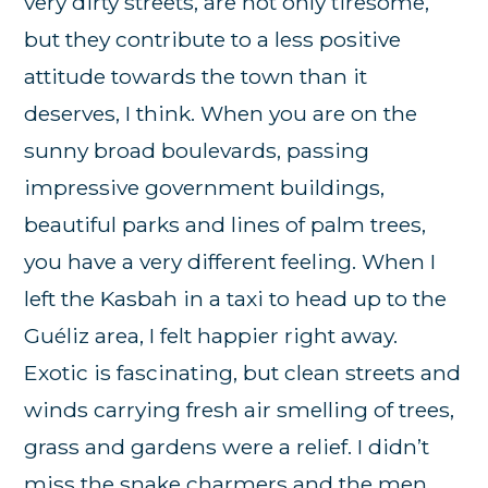
very dirty streets, are not only tiresome,
but they contribute to a less positive
attitude towards the town than it
deserves, I think. When you are on the
sunny broad boulevards, passing
impressive government buildings,
beautiful parks and lines of palm trees,
you have a very different feeling. When I
left the Kasbah in a taxi to head up to the
Guéliz area, I felt happier right away.
Exotic is fascinating, but clean streets and
winds carrying fresh air smelling of trees,
grass and gardens were a relief. I didn’t
miss the snake charmers and the men