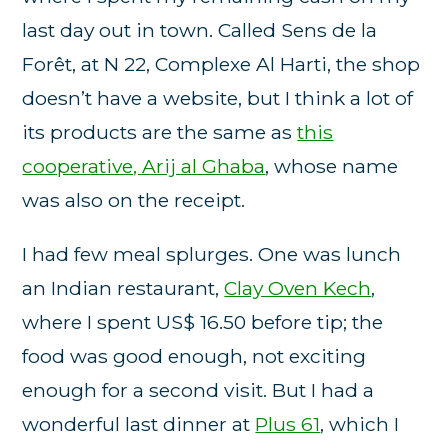
last day out in town. Called Sens de la
Forêt, at N 22, Complexe Al Harti, the shop
doesn’t have a website, but I think a lot of
its products are the same as
this
cooperative, Arij al Ghaba
, whose name
was also on the receipt.
I had few meal splurges. One was lunch
an Indian restaurant,
Clay Oven Kech
,
where I spent US$ 16.50 before tip; the
food was good enough, not exciting
enough for a second visit. But I had a
wonderful last dinner at
Plus 61
, which I