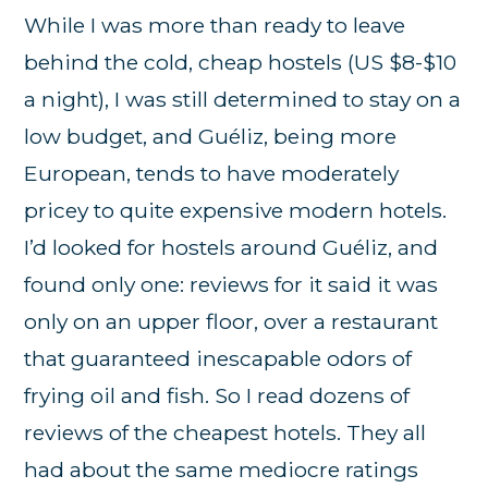
While I was more than ready to leave
behind the cold, cheap hostels (US $8-$10
a night), I was still determined to stay on a
low budget, and Guéliz, being more
European, tends to have moderately
pricey to quite expensive modern hotels.
I’d looked for hostels around Guéliz, and
found only one: reviews for it said it was
only on an upper floor, over a restaurant
that guaranteed inescapable odors of
frying oil and fish. So I read dozens of
reviews of the cheapest hotels. They all
had about the same mediocre ratings