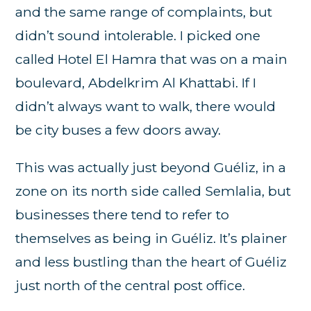
and the same range of complaints, but
didn’t sound intolerable. I picked one
called Hotel El Hamra that was on a main
boulevard, Abdelkrim Al Khattabi. If I
didn’t always want to walk, there would
be city buses a few doors away.
This was actually just beyond Guéliz, in a
zone on its north side called Semlalia, but
businesses there tend to refer to
themselves as being in Guéliz. It’s plainer
and less bustling than the heart of Guéliz
just north of the central post office.