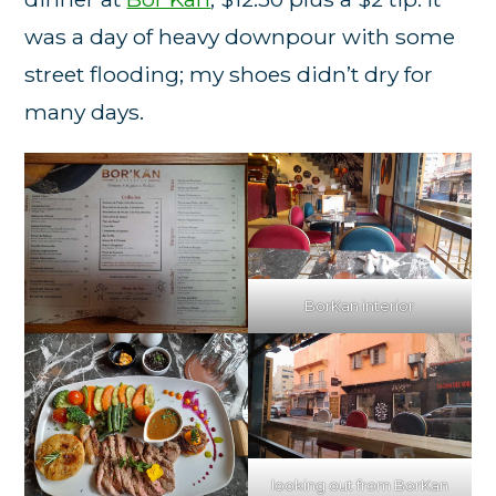
was a day of heavy downpour with some
street flooding; my shoes didn’t dry for
many days.
BorKan interior
looking out from BorKan