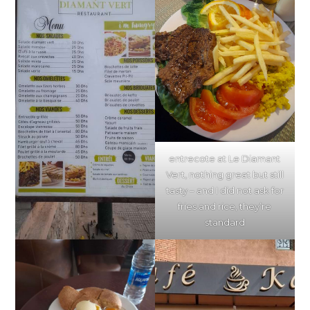
entrecote at Le Diamant
Vert, nothing great but still
tasty – and I did not ask for
fries and rice, they’re
standard