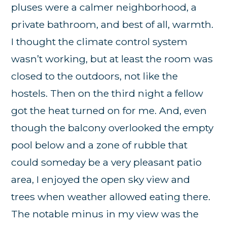
pluses were a calmer neighborhood, a
private bathroom, and best of all, warmth.
I thought the climate control system
wasn’t working, but at least the room was
closed to the outdoors, not like the
hostels. Then on the third night a fellow
got the heat turned on for me. And, even
though the balcony overlooked the empty
pool below and a zone of rubble that
could someday be a very pleasant patio
area, I enjoyed the open sky view and
trees when weather allowed eating there.
The notable minus in my view was the