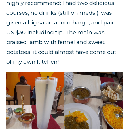
highly recommend; I had two delicious
courses, no drinks (still on meds!), was
given a big salad at no charge, and paid
US $30 including tip. The main was
braised lamb with fennel and sweet
potatoes: it could almost have come out
of my own kitchen!