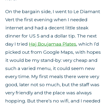
On the bargain side, I went to Le Diamant
Vert the first evening when I needed
internet and had a decent little steak
dinner for US 5 and a dollar tip. The next
day I tried
Haj Boujamaa Plates
, which I’d
picked out from Google Maps, with hopes
it would be my stand-by: very cheap and
such a varied menu, it could seem new
every time. My first meals there were very
good, later not so much, but the staff was
very friendly and the place was always
hopping. But there’s no wifi, and I needed