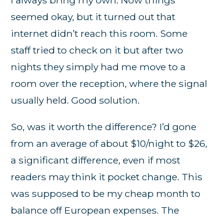
seemed okay, but it turned out that
internet didn’t reach this room. Some
staff tried to check on it but after two
nights they simply had me move to a
room over the reception, where the signal
usually held. Good solution.
So, was it worth the difference? I’d gone
from an average of about $10/night to $26,
a significant difference, even if most
readers may think it pocket change. This
was supposed to be my cheap month to
balance off European expenses. The