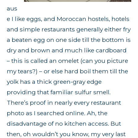
aus
e I like eggs, and Moroccan hostels, hotels
and simple restaurants generally either fry
a beaten egg on one side till the bottom is
dry and brown and much like cardboard
– this is called an omelet (can you picture
my tears?) – or else hard boil them till the
yolk has a thick green-gray edge
providing that familiar sulfur smell.
There’s proof in nearly every restaurant
photo as I searched online. Ah, the
disadvantage of no kitchen access. But
then, oh wouldn’t you know, my very last