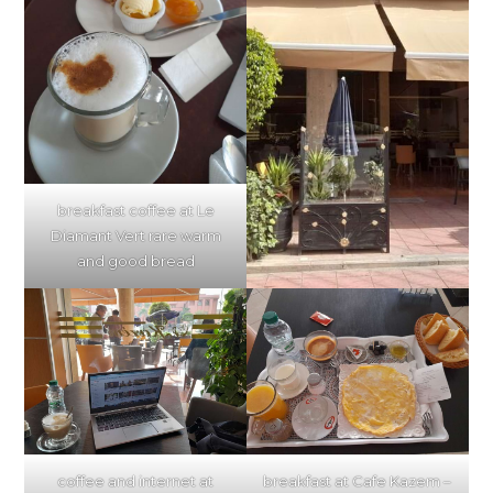
breakfast coffee at Le
Diamant Vert rare warm
and good bread
breakfast at Cafe Kazem –
coffee and internet at