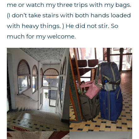
me or watch my three trips with my bags.
(I don’t take stairs with both hands loaded
with heavy things. ) He did not stir. So
much for my welcome.