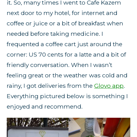
it. So, many times I went to Cafe Kazem
next door to my hotel, for internet and
coffee or juice or a bit of breakfast when
needed before taking medicine. I
frequented a coffee cart just around the
corner: US 70 cents for a latte and a bit of
friendly conversation. When I wasn’t
feeling great or the weather was cold and
rainy, I got deliveries from the
Glovo app
.
Everything pictured below is something I
enjoyed and recommend.