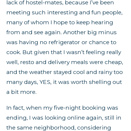
lack of hostel-mates, because I’ve been
meeting such interesting and fun people,
many of whom I hope to keep hearing
from and see again. Another big minus
was having no refrigerator or chance to
cook. But given that I wasn’t feeling really
well, resto and delivery meals were cheap,
and the weather stayed cool and rainy too
many days, YES, it was worth shelling out
a bit more.
In fact, when my five-night booking was
ending, I was looking online again, still in
the same neighborhood, considering