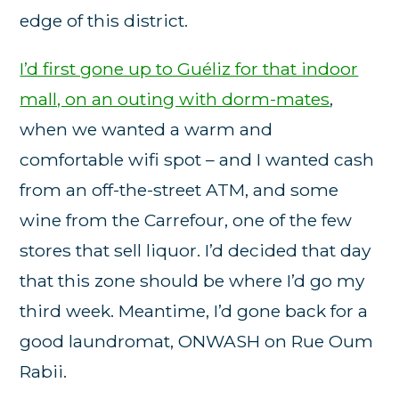
edge of this district.
I’d first gone up to Guéliz for that indoor
mall, on an outing with dorm-mates
,
when we wanted a warm and
comfortable wifi spot – and I wanted cash
from an off-the-street ATM, and some
wine from the Carrefour, one of the few
stores that sell liquor. I’d decided that day
that this zone should be where I’d go my
third week. Meantime, I’d gone back for a
good laundromat, ONWASH on Rue Oum
Rabii.