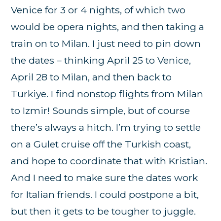
Venice for 3 or 4 nights, of which two
would be opera nights, and then taking a
train on to Milan. I just need to pin down
the dates – thinking April 25 to Venice,
April 28 to Milan, and then back to
Turkiye. I find nonstop flights from Milan
to Izmir! Sounds simple, but of course
there’s always a hitch. I’m trying to settle
on a Gulet cruise off the Turkish coast,
and hope to coordinate that with Kristian.
And I need to make sure the dates work
for Italian friends. I could postpone a bit,
but then it gets to be tougher to juggle.