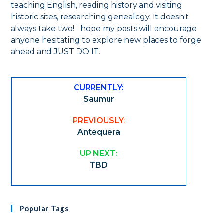
teaching English, reading history and visiting
historic sites, researching genealogy. It doesn't
always take two! I hope my posts will encourage
anyone hesitating to explore new places to forge
ahead and JUST DO IT.
CURRENTLY:
Saumur
PREVIOUSLY:
Antequera
UP NEXT:
TBD
Popular Tags