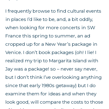
I frequently browse to find cultural events
in places I’d like to be, and, a bit oddly,
when looking for more concerts in SW
France this spring to summer, an ad
cropped up for a New Year’s package in
Venice. I don’t book packages (oh! I lie! I
realized my trip to Margarita Island with
Jay was a package! so – never say never,
but I don’t think I’ve overlooking anything
since that early 1980s getaway) but I do
examine them for ideas and when they
look good, will compare the costs to those