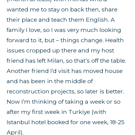
wanted me to stay on back then, share
their place and teach them English. A
family I love, so I was very much looking
forward to it, but – things change. Health
issues cropped up there and my host
friend has left Milan, so that’s off the table.
Another friend I’d visit has moved house
and has been in the middle of
reconstruction projects, so later is better.
Now I’m thinking of taking a week or so
after my first week in Turkiye (with
Istanbul hotel booked for one week, 18-25
April).