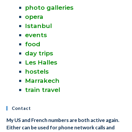
photo galleries
opera
Istanbul
events
food
day trips
Les Halles
hostels
Marrakech
train travel
Contact
My US and French numbers are both active again.
Either can be used for phone network calls and