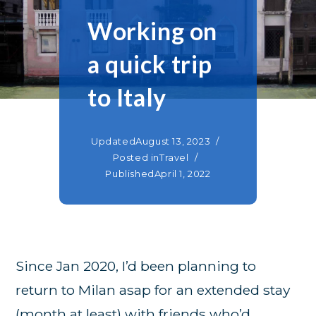
Working on
a quick trip
to Italy
Updated
August 13, 2023
Posted in
Travel
Published
April 1, 2022
Since Jan 2020, I’d been planning to
return to Milan asap for an extended stay
(month at least) with friends who’d