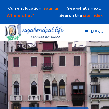
Skip
Current location:
Saumur
See what's next:
to
content
Where's Pat?
Search the
site index
MENU