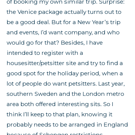
of booking my own similar trip. Surprise:
the Venice package actually turns out to
be a good deal. But for a New Year’s trip
and events, I’d want company, and who
would go for that? Besides, I have
intended to register with a
housesitter/petsitter site and try to find a
good spot for the holiday period, when a
lot of people do want petsitters. Last year,
southern Sweden and the London metro
area both offered interesting sits. So I
think I’ll keep to that plan, knowing it
probably needs to be arranged in England
because of Schengen restrictions.