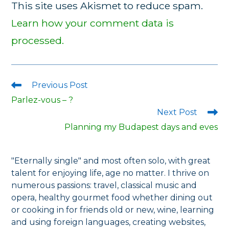
This site uses Akismet to reduce spam.
Learn how your comment data is
processed.
Previous Post
Read
more
Parlez-vous – ?
articles
Next Post
Planning my Budapest days and eves
"Eternally single" and most often solo, with great
talent for enjoying life, age no matter. I thrive on
numerous passions: travel, classical music and
opera, healthy gourmet food whether dining out
or cooking in for friends old or new, wine, learning
and using foreign languages, creating websites,