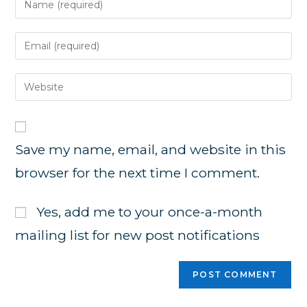
your
name
Enter
or
your
username
email
Enter
to
address
your
comment
to
website
comment
URL
Save my name, email, and website in this
(optional)
browser for the next time I comment.
Yes, add me to your once-a-month
mailing list for new post notifications