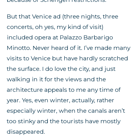
But that Venice ad (three nights, three
concerts, oh yes, my kind of visit)
included opera at Palazzo Barbarigo
Minotto. Never heard of it. I’ve made many
visits to Venice but have hardly scratched
the surface. I do love the city, and just
walking in it for the views and the
architecture appeals to me any time of
year. Yes, even winter, actually, rather
especially winter, when the canals aren’t
too stinky and the tourists have mostly
disappeared.