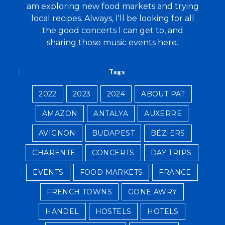
am exploring new food markets and trying
local recipes. Always, I'll be looking for all
the good concerts I can get to, and
sharing those music events here.
Tags
2022
2023
2024
ABOUT PAT
AMAZON
ANTALYA
AUXERRE
AVIGNON
BUDAPEST
BÉZIERS
CHARENTE
CONCERTS
DAY TRIPS
EVENTS
FOOD MARKETS
FRANCE
FRENCH TOWNS
GONE AWRY
HANDEL
HOSTELS
HOTELS