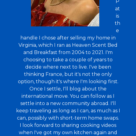
P
at
is
th
e
handle I chose after selling my home in
Virginia, which I ran as Heaven Scent Bed
and Breakfast from 2004 to 2021. I'm
choosing to take a couple of years to
decide where next to live. I've been
thinking France, but it's not the only
option, though it's where I'm looking first.
Once I settle, I'll blog about the
international move. You can follow as I
settle into a new community abroad. I'll
keep traveling as long as I can, as much as I
can, possibly with short-term home swaps.
I look forward to sharing cooking videos
when I've got my own kitchen again and