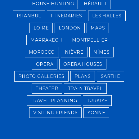
HOUSE-HUNTING
HÉRAULT
ISTANBUL
ITINERARIES
LES HALLES
LOIRE
LONDON
MAPS
MARRAKECH
MONTPELLIER
MOROCCO
NIÈVRE
NÎMES
OPERA
OPERA HOUSES
PHOTO GALLERIES
PLANS
SARTHE
THEATER
TRAIN TRAVEL
TRAVEL PLANNING
TÜRKIYE
VISITING FRIENDS
YONNE