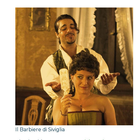
Il Barbiere di Siviglia