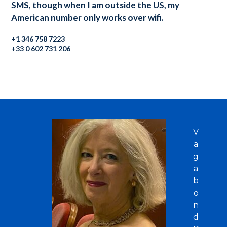
SMS, though when I am outside the US, my
American number only works over wifi.
+1 346 758 7223
+33 0 602 731 206
V
a
g
a
b
o
n
d