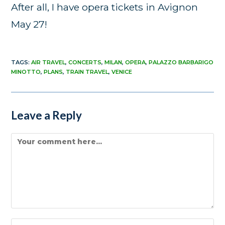
After all, I have opera tickets in Avignon
May 27!
TAGS
:
AIR TRAVEL
,
CONCERTS
,
MILAN
,
OPERA
,
PALAZZO BARBARIGO
MINOTTO
,
PLANS
,
TRAIN TRAVEL
,
VENICE
Leave a Reply
Comment
Enter