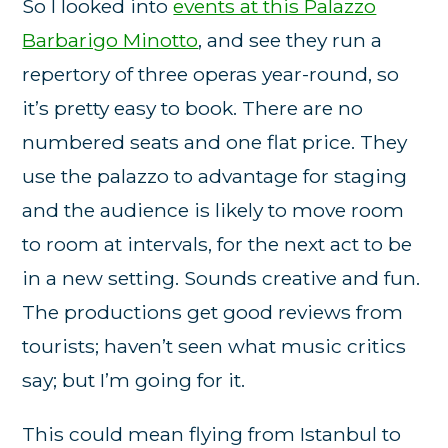
So I looked into
events at this Palazzo
Barbarigo Minotto
, and see they run a
repertory of three operas year-round, so
it’s pretty easy to book. There are no
numbered seats and one flat price. They
use the palazzo to advantage for staging
and the audience is likely to move room
to room at intervals, for the next act to be
in a new setting. Sounds creative and fun.
The productions get good reviews from
tourists; haven’t seen what music critics
say; but I’m going for it.
This could mean flying from Istanbul to